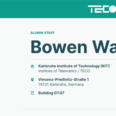
ALUMNI STAFF
Bowen W
Karlsruhe Institute of Technology (KIT)
Institute of Telematics / TECO
Vincenz-Prießnitz-Straße 1
76131 Karlsruhe, Germany
Building 07.07