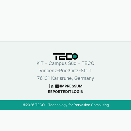
KIT - Campus Süd - TECO
Vincenz-Prießnitz-Str. 1
76131 Karlsruhe, Germany
IMPRESSUM
REPORT
EDIT
LOGIN
©
2026
TECO – Technology for Pervasive Computing