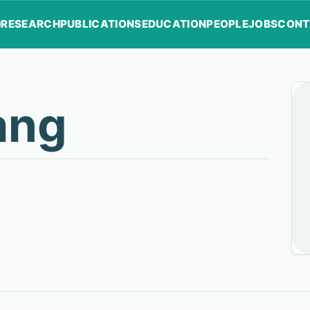
RESEARCH
PUBLICATIONS
EDUCATION
PEOPLE
JOBS
CONT
ang