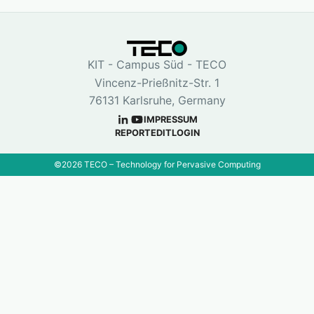
KIT - Campus Süd - TECO
Vincenz-Prießnitz-Str. 1
76131 Karlsruhe, Germany
IMPRESSUM
REPORT
EDIT
LOGIN
©
2026
TECO – Technology for Pervasive Computing