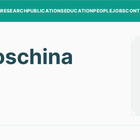
RESEARCH
PUBLICATIONS
EDUCATION
PEOPLE
JOBS
CONT
oschina