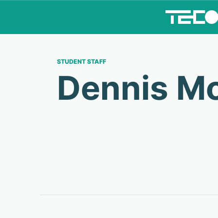
STUDENT STAFF
Dennis M