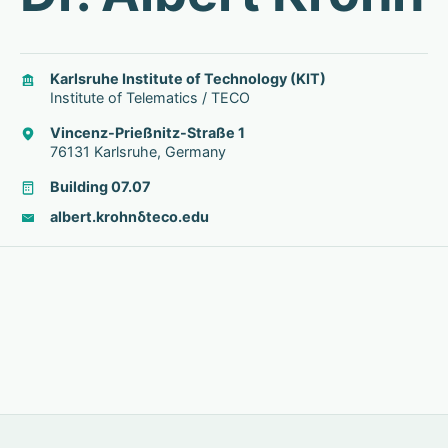
Karlsruhe Institute of Technology (KIT)
Institute of Telematics / TECO
Vincenz-Prießnitz-Straße 1
76131 Karlsruhe, Germany
Building 07.07
albert.krohn
δ
teco.edu