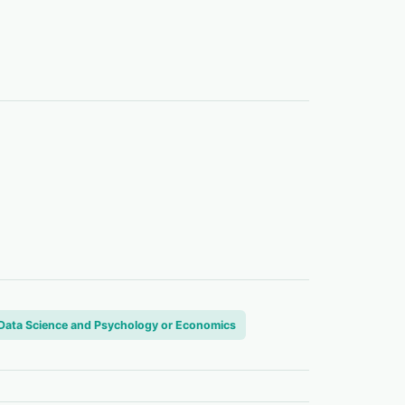
n Data Science and Psychology or Economics