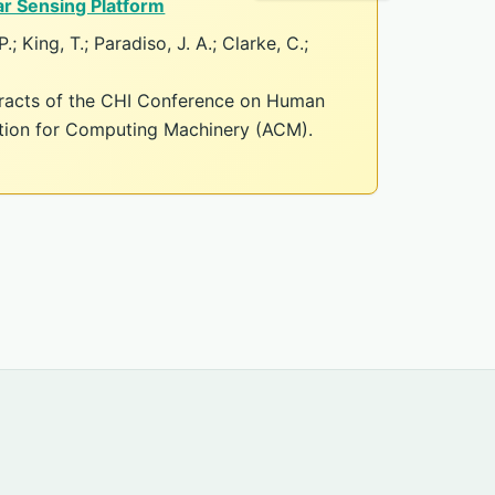
r Sensing Platform
.; King, T.; Paradiso, J. A.; Clarke, C.;
tracts of the CHI Conference on Human
ation for Computing Machinery (ACM).