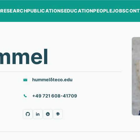
RESEARCH
PUBLICATIONS
EDUCATION
PEOPLE
JOBS
CONT
mmel
hummel
δ
teco.edu
+49 721 608-41709