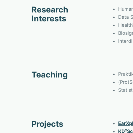
Research
Human-
Interests
Data S
Healt
Biosig
Interd
Teaching
Prakt
(Pro)S
Statis
Projects
EarXp
KD²Sc