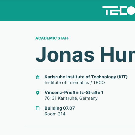
ACADEMIC STAFF
Jonas Hu
Karlsruhe Institute of Technology (KIT)
Institute of Telematics / TECO
Vincenz-Prießnitz-Straße 1
76131 Karlsruhe, Germany
Building 07.07
Room 214