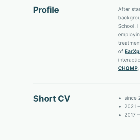
Profile
After st
backgrou
School, I
employing
treatmen
of
EarXp
interacti
CHOMP
,
Short CV
since
2021 –
2017 –