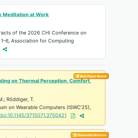
 Meditation at Work
racts of the 2026 CHI Conference on
 1–6, Association for Computing
🏆 Best Paper Award
ating on Thermal Perception, Comfort,
 M.; Röddiger, T.
ium on Wearable Computers (ISWC’25),
doi:10.1145/3715071.3750421
🏆 Honorable Mention