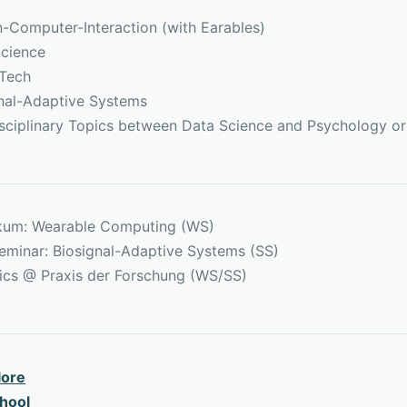
Computer-Interaction (with Earables)
cience
hTech
nal-Adaptive Systems
isciplinary Topics between Data Science and Psychology o
ikum: Wearable Computing (WS)
eminar: Biosignal-Adaptive Systems (SS)
tics @ Praxis der Forschung (WS/SS)
lore
hool