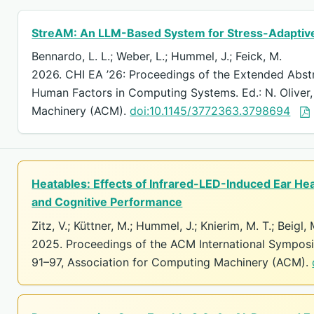
StreAM: An LLM-Based System for Stress-Adaptive
Bennardo, L. L.; Weber, L.; Hummel, J.; Feick, M.
2026. CHI EA ’26: Proceedings of the Extended Abst
Human Factors in Computing Systems. Ed.: N. Oliver,
Machinery (ACM).
doi:10.1145/3772363.3798694
Heatables: Effects of Infrared-LED-Induced Ear He
and Cognitive Performance
Zitz, V.; Küttner, M.; Hummel, J.; Knierim, M. T.; Beigl,
2025. Proceedings of the ACM International Sympos
91–97, Association for Computing Machinery (ACM).