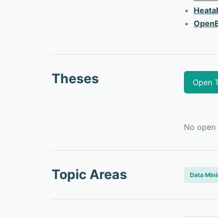
Heata
OpenE
Theses
Open 
No
open
Topic Areas
Data Min