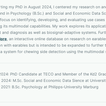
arting my PhD in August 2024, I centered my research on an
nd in Psychology (B.Sc.) and Social and Economic Data Sc
 focus on identifying, developing, and evaluating use cases 
 its multimodal capabilities. My work explores its applica
t and diagnosis as well as biosignal-adaptive systems. Fur
lore
, an interactive online database on research on earable
on with earables but is intended to be expanded to further
 a system for chewing side detection using the multimodal 
 2024: PhD Candidate at TECO and Member of the Kd2 Gra
 2024: M.Sc. Social and Economic Data Sience at Universi
 2021: B.Sc. Psychology at Philipps-University Marburg