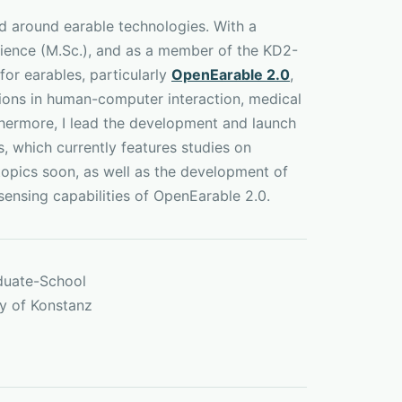
d around earable technologies. With a
ience (M.Sc.), and as a member of the KD2-
for earables, particularly
OpenEarable 2.0
,
tions in human-computer interaction, medical
thermore, I lead the development and launch
s, which currently features studies on
 topics soon, as well as the development of
sensing capabilities of OpenEarable 2.0.
duate-School
ty of Konstanz