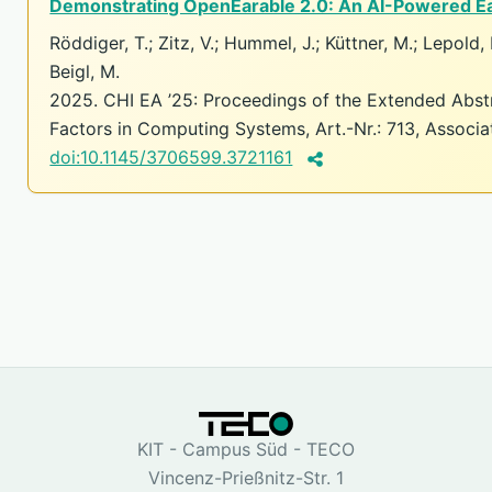
Demonstrating OpenEarable 2.0: An AI-Powered Ea
Röddiger, T.; Zitz, V.; Hummel, J.; Küttner, M.; Lepold, P
Beigl, M.
2025. CHI EA ’25: Proceedings of the Extended Abs
Factors in Computing Systems, Art.-Nr.: 713, Associ
doi:10.1145/3706599.3721161
KIT - Campus Süd - TECO
Vincenz-Prießnitz-Str. 1