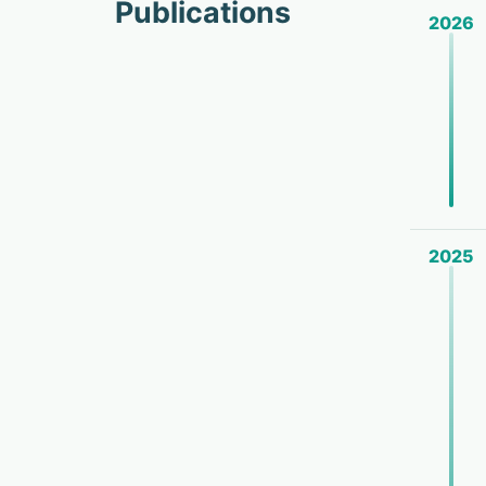
Publications
2026
2025