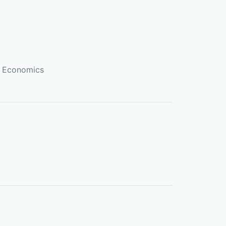
r Economics