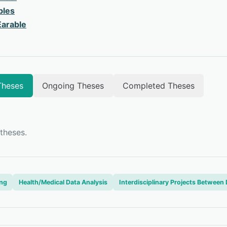
bles
arable
Theses
Ongoing Theses
Completed Theses
theses.
ing
Health/Medical Data Analysis
Interdisciplinary Projects Betwee