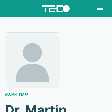
ALUMNI STAFF
Dr. Martin