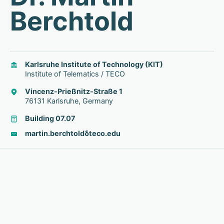
Berchtold
Karlsruhe Institute of Technology (KIT)
Institute of Telematics / TECO
Vincenz-Prießnitz-Straße 1
76131 Karlsruhe, Germany
Building 07.07
martin.berchtold
δ
teco.edu