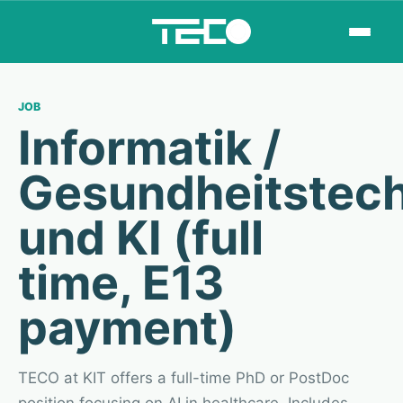
JOB
Informatik /
Gesundheitstech
und KI (full
time, E13
payment)
TECO at KIT offers a full-time PhD or PostDoc