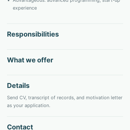
Advantageous: advanced programming, start-up
experience
Responsibilities
What we offer
Details
Send CV, transcript of records, and motivation letter
as your application.
Contact