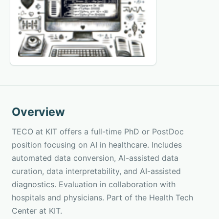
Overview
TECO at KIT offers a full-time PhD or PostDoc
position focusing on AI in healthcare. Includes
automated data conversion, AI-assisted data
curation, data interpretability, and AI-assisted
diagnostics. Evaluation in collaboration with
hospitals and physicians. Part of the Health Tech
Center at KIT.