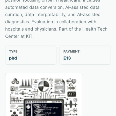
position focusing on AI in healthcare. Includes
automated data conversion, AI-assisted data
curation, data interpretability, and AI-assisted
diagnostics. Evaluation in collaboration with
hospitals and physicians. Part of the Health Tech
Center at KIT.
TYPE
PAYMENT
phd
E13