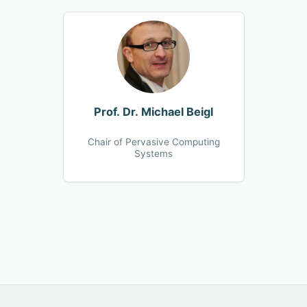
Prof. Dr. Michael Beigl
Chair of Pervasive Computing
Systems