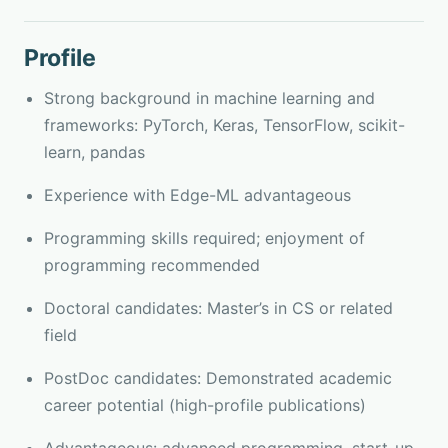
Profile
Strong background in machine learning and
frameworks: PyTorch, Keras, TensorFlow, scikit-
learn, pandas
Experience with Edge-ML advantageous
Programming skills required; enjoyment of
programming recommended
Doctoral candidates: Master’s in CS or related
field
PostDoc candidates: Demonstrated academic
career potential (high-profile publications)