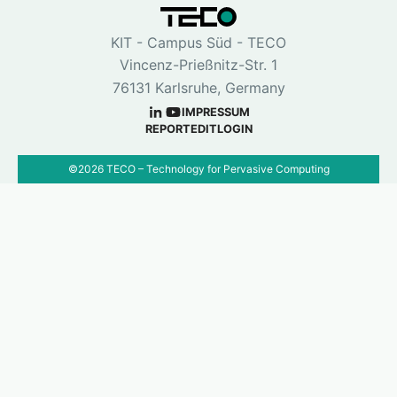
KIT - Campus Süd - TECO
Vincenz-Prießnitz-Str. 1
76131 Karlsruhe, Germany
IMPRESSUM
REPORT
EDIT
LOGIN
©
2026
TECO – Technology for Pervasive Computing