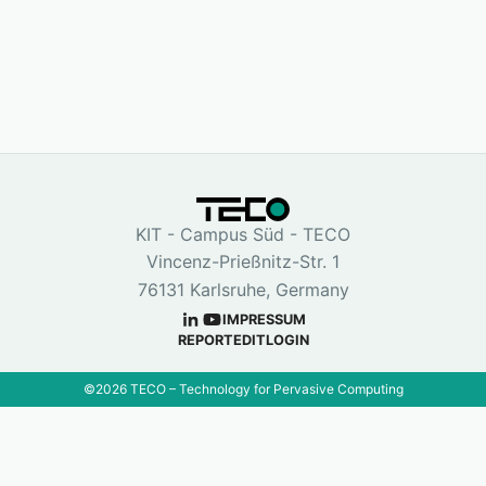
KIT - Campus Süd - TECO
Vincenz-Prießnitz-Str. 1
76131 Karlsruhe, Germany
IMPRESSUM
REPORT
EDIT
LOGIN
©
2026
TECO – Technology for Pervasive Computing