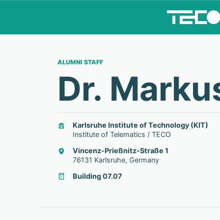
ALUMNI STAFF
Dr. Marku
Karlsruhe Institute of Technology (KIT)
Institute of Telematics / TECO
Vincenz-Prießnitz-Straße 1
76131 Karlsruhe, Germany
Building 07.07