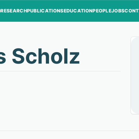
RESEARCH
PUBLICATIONS
EDUCATION
PEOPLE
JOBS
CONT
s Scholz