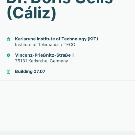
(Cáliz)
Karlsruhe Institute of Technology (KIT)
Institute of Telematics / TECO
Vincenz-Prießnitz-Straße 1
76131 Karlsruhe, Germany
Building 07.07