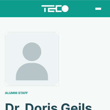
ALUMNI STAFF
Dr. Doris Geils