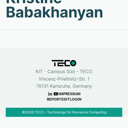
Babakhanyan
KIT - Campus Süd - TECO
Vincenz-Prießnitz-Str. 1
76131 Karlsruhe, Germany
IMPRESSUM
REPORT
EDIT
LOGIN
©
2026
TECO – Technology for Pervasive Computing