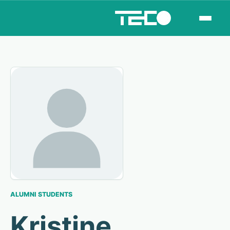
ALUMNI STUDENTS
Kristine