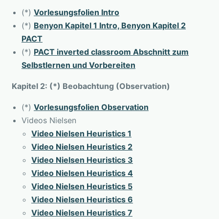
(*)
Vorlesungsfolien Intro
(*)
Benyon Kapitel 1 Intro, Benyon Kapitel 2
PACT
(*)
PACT inverted classroom Abschnitt zum
Selbstlernen und Vorbereiten
Kapitel 2: (*) Beobachtung (Observation)
(*)
Vorlesungsfolien Observation
Videos Nielsen
Video Nielsen Heuristics 1
Video Nielsen Heuristics 2
Video Nielsen Heuristics 3
Video Nielsen Heuristics 4
Video Nielsen Heuristics 5
Video Nielsen Heuristics 6
Video Nielsen Heuristics 7