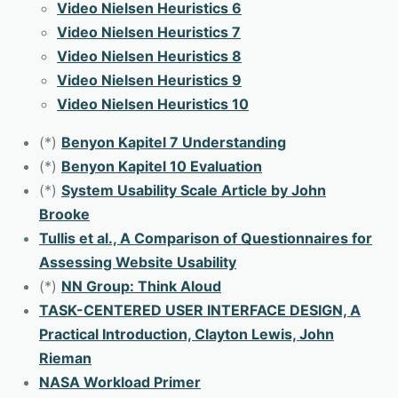
Video Nielsen Heuristics 6
Video Nielsen Heuristics 7
Video Nielsen Heuristics 8
Video Nielsen Heuristics 9
Video Nielsen Heuristics 10
(*)
Benyon Kapitel 7 Understanding
(*)
Benyon Kapitel 10 Evaluation
(*)
System Usability Scale Article by John
Brooke
Tullis et al., A Comparison of Questionnaires for
Assessing Website Usability
(*)
NN Group: Think Aloud
TASK-CENTERED USER INTERFACE DESIGN, A
Practical Introduction, Clayton Lewis, John
Rieman
NASA Workload Primer