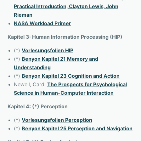
Practical Introduction, Clayton Lewis, John
Rieman
NASA Workload Primer
Kapitel 3: Human Information Processing (HIP)
(*)
Vorlesungsfolien HIP
(*)
Benyon Kapitel 21 Memory and
Understanding
(*)
Benyon Kapitel 23 Cognition and Action
Newell, Card:
The Prospects for Psychological
Science in Human-Computer Interaction
Kapitel 4: (*) Perception
(*)
Vorlesungsfolien Perception
(*)
Benyon Kapitel 25 Perception and Navigation