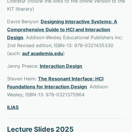
Literatur (follow the links to the online version to the
KIT libarary)
David Benyon:
Designing Interactive Systems: A
Comprehensive Guide to HCI and Interaction
Design
. Addison-Wesley Educational Publishers Inc;
2nd Revised edition; ISBN-13: 978-0321435330
(auch:
auf academia.edu
)
Jenny Preece:
Interaction Design
Steven Heim:
The Resonant Interface: HCI
Foundations for Interaction Design
. Addison
Wesley; ISBN-13: 978-0321375964
ILIAS
Lecture Slides 2025