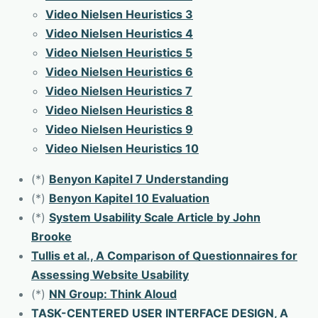
Video Nielsen Heuristics 3
Video Nielsen Heuristics 4
Video Nielsen Heuristics 5
Video Nielsen Heuristics 6
Video Nielsen Heuristics 7
Video Nielsen Heuristics 8
Video Nielsen Heuristics 9
Video Nielsen Heuristics 10
(*)
Benyon Kapitel 7 Understanding
(*)
Benyon Kapitel 10 Evaluation
(*)
System Usability Scale Article by John
Brooke
Tullis et al., A Comparison of Questionnaires for
Assessing Website Usability
(*)
NN Group: Think Aloud
TASK-CENTERED USER INTERFACE DESIGN, A