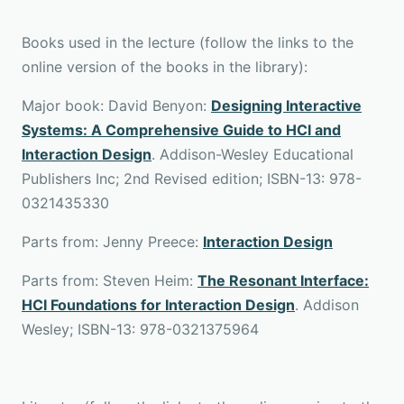
Books used in the lecture (follow the links to the
online version of the books in the library):
Major book: David Benyon:
Designing Interactive
Systems: A Comprehensive Guide to HCI and
Interaction Design
. Addison-Wesley Educational
Publishers Inc; 2nd Revised edition; ISBN-13: 978-
0321435330
Parts from: Jenny Preece:
Interaction Design
Parts from: Steven Heim:
The Resonant Interface:
HCI Foundations for Interaction Design
. Addison
Wesley; ISBN-13: 978-0321375964