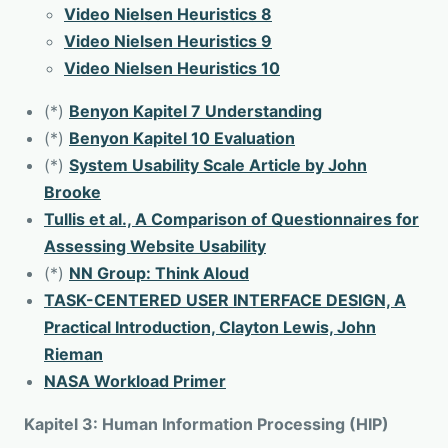
Video Nielsen Heuristics 8
Video Nielsen Heuristics 9
Video Nielsen Heuristics 10
(*)
Benyon Kapitel 7 Understanding
(*)
Benyon Kapitel 10 Evaluation
(*)
System Usability Scale Article by John
Brooke
Tullis et al., A Comparison of Questionnaires for
Assessing Website Usability
(*)
NN Group: Think Aloud
TASK-CENTERED USER INTERFACE DESIGN, A
Practical Introduction, Clayton Lewis, John
Rieman
NASA Workload Primer
Kapitel 3: Human Information Processing (HIP)