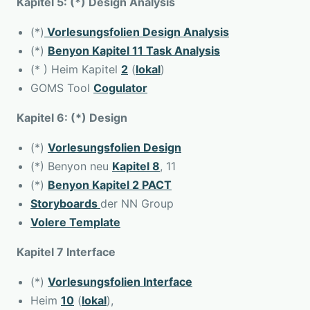
Kapitel 5: (*) Design Analysis
(*)
Vorlesungsfolien Design Analysis
(*)
Benyon Kapitel 11 Task Analysis
(* ) Heim Kapitel
2
(
lokal
)
GOMS Tool
Cogulator
Kapitel 6: (*) Design
(*)
Vorlesungsfolien Design
(*) Benyon neu
Kapitel 8
, 11
(*)
Benyon Kapitel 2 PACT
Storyboards
der NN Group
Volere Template
Kapitel 7 Interface
(*)
Vorlesungsfolien Interface
Heim
10
(
lokal
),