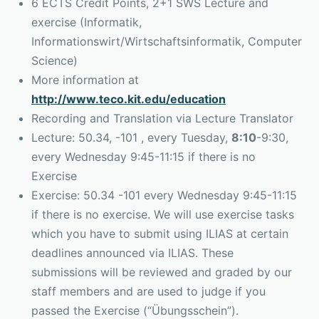
6 ECTS Credit Points, 2+1 SWS Lecture and
exercise (Informatik,
Informationswirt/Wirtschaftsinformatik, Computer
Science)
More information at
http://www.teco.kit.edu/education
Recording and Translation via Lecture Translator
Lecture: 50.34, -101 , every Tuesday,
8:10
-9:30,
every Wednesday 9:45-11:15 if there is no
Exercise
Exercise: 50.34 -101 every Wednesday 9:45-11:15
if there is no exercise. We will use exercise tasks
which you have to submit using ILIAS at certain
deadlines announced via ILIAS. These
submissions will be reviewed and graded by our
staff members and are used to judge if you
passed the Exercise (“Übungsschein”).