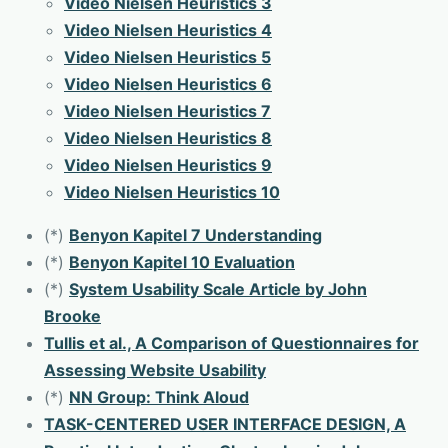
Video Nielsen Heuristics 3
Video Nielsen Heuristics 4
Video Nielsen Heuristics 5
Video Nielsen Heuristics 6
Video Nielsen Heuristics 7
Video Nielsen Heuristics 8
Video Nielsen Heuristics 9
Video Nielsen Heuristics 10
(*)
Benyon Kapitel 7 Understanding
(*)
Benyon Kapitel 10 Evaluation
(*)
System Usability Scale Article by John
Brooke
Tullis et al., A Comparison of Questionnaires for
Assessing Website Usability
(*)
NN Group: Think Aloud
TASK-CENTERED USER INTERFACE DESIGN, A