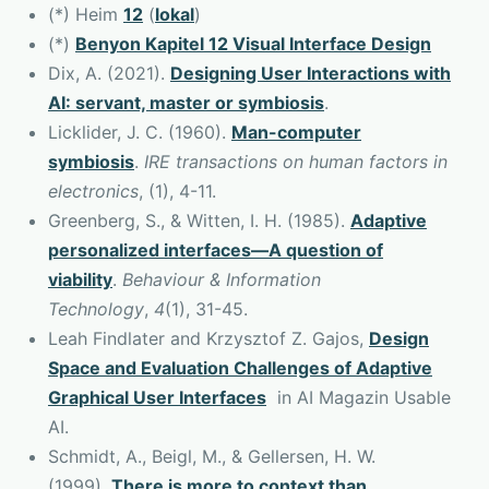
(*) Heim
12
(
lokal
)
(*)
Benyon Kapitel 12 Visual Interface Design
Dix, A. (2021).
Designing User Interactions with
AI: servant, master or symbiosis
.
Licklider, J. C. (1960).
Man-computer
symbiosis
.
IRE transactions on human factors in
electronics
, (1), 4-11.
Greenberg, S., & Witten, I. H. (1985).
Adaptive
personalized interfaces—A question of
viability
.
Behaviour & Information
Technology
,
4
(1), 31-45.
Leah Findlater and Krzysztof Z. Gajos,
Design
Space and Evaluation Challenges of Adaptive
Graphical User Interfaces
in AI Magazin Usable
AI.
Schmidt, A., Beigl, M., & Gellersen, H. W.
(1999).
There is more to context than