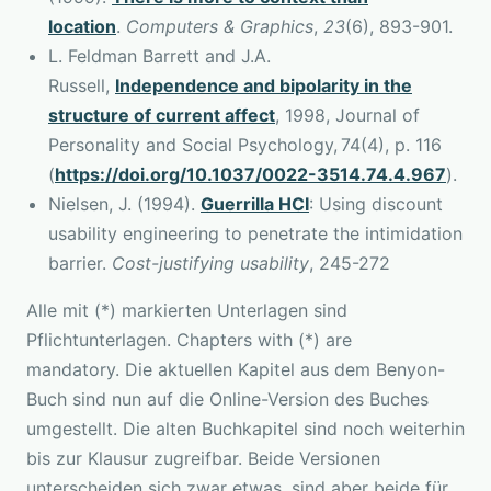
location
.
Computers & Graphics
,
23
(6), 893-901.
L. Feldman Barrett and J.A.
Russell,
Independence and bipolarity in the
structure of current affect
, 1998, Journal of
Personality and Social Psychology, 74(4), p. 116
(
https://doi.org/10.1037/0022-3514.74.4.967
).
Nielsen, J. (1994).
Guerrilla HCI
: Using discount
usability engineering to penetrate the intimidation
barrier.
Cost-justifying usability
, 245-272
Alle mit (*) markierten Unterlagen sind
Pflichtunterlagen. Chapters with (*) are
mandatory. Die aktuellen Kapitel aus dem Benyon-
Buch sind nun auf die Online-Version des Buches
umgestellt. Die alten Buchkapitel sind noch weiterhin
bis zur Klausur zugreifbar. Beide Versionen
unterscheiden sich zwar etwas, sind aber beide für