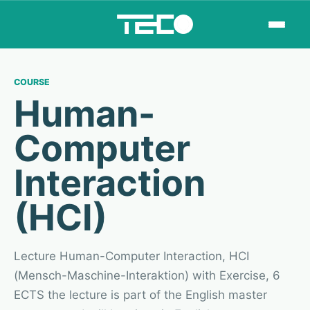
COURSE
Human-
Computer
Interaction
(HCI)
Lecture Human-Computer Interaction, HCI
(Mensch-Maschine-Interaktion) with Exercise, 6
ECTS the lecture is part of the English master