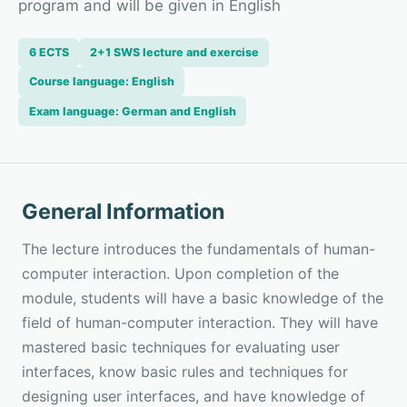
program and will be given in English
6 ECTS
2+1 SWS lecture and exercise
Course language: English
Exam language: German and English
General Information
The lecture introduces the fundamentals of human-
computer interaction. Upon completion of the
module, students will have a basic knowledge of the
field of human-computer interaction. They will have
mastered basic techniques for evaluating user
interfaces, know basic rules and techniques for
designing user interfaces, and have knowledge of