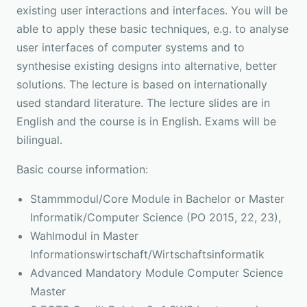
existing user interactions and interfaces. You will be
able to apply these basic techniques, e.g. to analyse
user interfaces of computer systems and to
synthesise existing designs into alternative, better
solutions. The lecture is based on internationally
used standard literature. The lecture slides are in
English and the course is in English. Exams will be
bilingual.
Basic course information:
Stammmodul/Core Module in Bachelor or Master
Informatik/Computer Science (PO 2015, 22, 23),
Wahlmodul in Master
Informationswirtschaft/Wirtschaftsinformatik
Advanced Mandatory Module Computer Science
Master