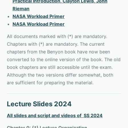
Practical Introduction, Clayton Lewis, John
Rieman
NASA Workload Primer
NASA Workload Primer
All documents marked with (*) are mandatory.
Chapters with (*) are mandatory. The current
chapters from the Benyon book have now been
converted to the online version of the book. The old
book chapters are still accessible until the exam.
Although the two versions differ somewhat, both
are sufficient for preparing the material.
Lecture Slides 2024
All slides and script and videos of SS 2024
Chapter 0: (*) Lecture Organization