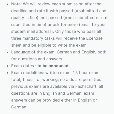
Note: We will review each submission after the
deadline and rate it with passed (=submitted and
quality is fine), not passed (=not submitted or not
submitted in time) or ask for more (email to your
student mail address). Only those who pass all
three mandatory tasks will receive the Exercise
sheet and be eligible to write the exam.
Language of the exam: German and English, both
for questions and answers
Exam dates :
to be annouced
Exam modalities: written exam, 1.5 hour exam
total, 1 hour for working, no aids are permitted,
previous exams are available via Fachschaft, all
questions are in English and German, exam
answers can be provided either in English or
German