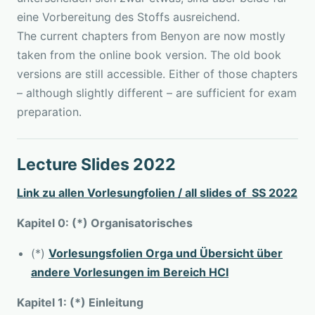
eine Vorbereitung des Stoffs ausreichend.
The current chapters from Benyon are now mostly
taken from the online book version. The old book
versions are still accessible. Either of those chapters
– although slightly different – are sufficient for exam
preparation.
Lecture Slides 2022
Link zu allen Vorlesungfolien / all slides of SS 2022
Kapitel 0: (*) Organisatorisches
(*)
Vorlesungsfolien Orga und Übersicht über
andere Vorlesungen im Bereich HCI
Kapitel 1: (*) Einleitung