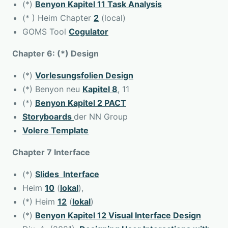
(*)
Benyon Kapitel 11 Task Analysis
(* ) Heim Chapter
2
(local)
GOMS Tool
Cogulator
Chapter 6: (*) Design
(*)
Vorlesungsfolien Design
(*) Benyon neu
Kapitel 8
, 11
(*)
Benyon Kapitel 2 PACT
Storyboards
der NN Group
Volere Template
Chapter 7 Interface
(*)
Slides Interface
Heim
10
(
lokal
),
(*) Heim
12
(
lokal
)
(*)
Benyon Kapitel 12 Visual Interface Design