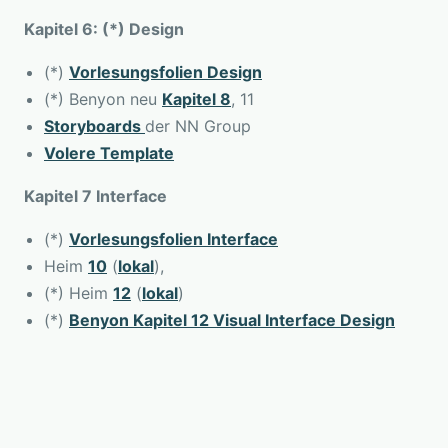
Kapitel 6: (*) Design
(*)
Vorlesungsfolien Design
(*) Benyon neu
Kapitel 8
, 11
Storyboards
der NN Group
Volere Template
Kapitel 7 Interface
(*)
Vorlesungsfolien Interface
Heim
10
(
lokal
),
(*) Heim
12
(
lokal
)
(*)
Benyon Kapitel 12 Visual Interface Design