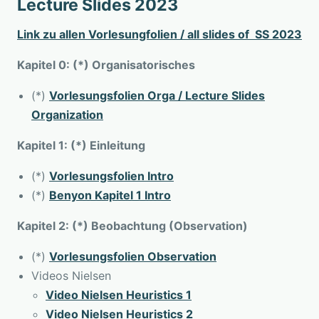
Lecture Slides 2023
Link zu allen Vorlesungfolien / all slides of SS 2023
Kapitel 0: (*) Organisatorisches
(*)
Vorlesungsfolien Orga / Lecture Slides
Organization
Kapitel 1: (*) Einleitung
(*)
Vorlesungsfolien Intro
(*)
Benyon Kapitel 1 Intro
Kapitel 2: (*) Beobachtung (Observation)
(*)
Vorlesungsfolien Observation
Videos Nielsen
Video Nielsen Heuristics 1
Video Nielsen Heuristics 2