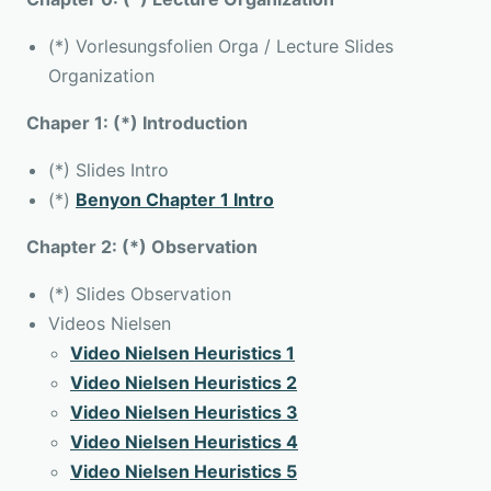
(*) Vorlesungsfolien Orga / Lecture Slides
Organization
Chaper 1: (*) Introduction
(*) Slides Intro
(*)
Benyon Chapter 1 Intro
Chapter 2: (*) Observation
(*) Slides Observation
Videos Nielsen
Video Nielsen Heuristics 1
Video Nielsen Heuristics 2
Video Nielsen Heuristics 3
Video Nielsen Heuristics 4
Video Nielsen Heuristics 5