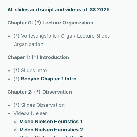
All slides and script and videos of SS 2025
Chapter 0: (*) Lecture Organization
(*) Vorlesungsfolien Orga / Lecture Slides
Organization
Chaper 1: (*) Introduction
(*) Slides Intro
(*)
Benyon Chapter 1 Intro
Chapter 2: (*) Observation
(*) Slides Observation
Videos Nielsen
Video Nielsen Heuristics 1
Video Nielsen Heuristics 2