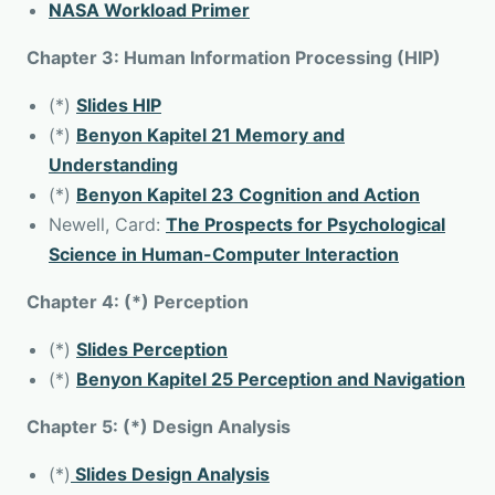
NASA Workload Primer
Chapter 3: Human Information Processing (HIP)
(*)
Slides HIP
(*)
Benyon Kapitel 21 Memory and
Understanding
(*)
Benyon Kapitel 23 Cognition and Action
Newell, Card:
The Prospects for Psychological
Science in Human-Computer Interaction
Chapter 4: (*) Perception
(*)
Slides Perception
(*)
Benyon Kapitel 25 Perception and Navigation
Chapter 5: (*) Design Analysis
(*)
Slides Design Analysis