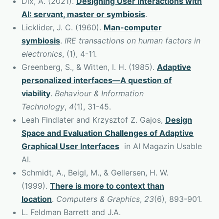
Dix, A. (2021).
Designing User Interactions with
AI: servant, master or symbiosis
.
Licklider, J. C. (1960).
Man-computer
symbiosis
.
IRE transactions on human factors in
electronics
, (1), 4-11.
Greenberg, S., & Witten, I. H. (1985).
Adaptive
personalized interfaces—A question of
viability
.
Behaviour & Information
Technology
,
4
(1), 31-45.
Leah Findlater and Krzysztof Z. Gajos,
Design
Space and Evaluation Challenges of Adaptive
Graphical User Interfaces
in AI Magazin Usable
AI.
Schmidt, A., Beigl, M., & Gellersen, H. W.
(1999).
There is more to context than
location
.
Computers & Graphics
,
23
(6), 893-901.
L. Feldman Barrett and J.A.